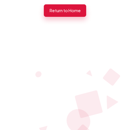
Return to Home