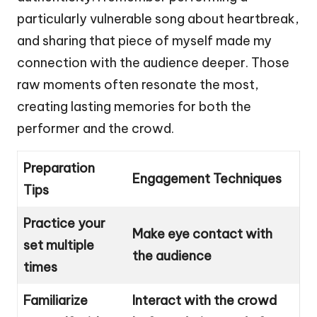
particularly vulnerable song about heartbreak,
and sharing that piece of myself made my
connection with the audience deeper. Those
raw moments often resonate the most,
creating lasting memories for both the
performer and the crowd.
Preparation
Engagement Techniques
Tips
Practice your
Make eye contact with
set multiple
the audience
times
Familiarize
Interact with the crowd