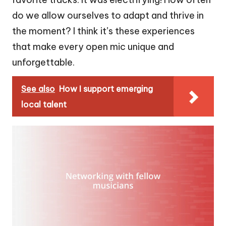
do we allow ourselves to adapt and thrive in
the moment? I think it’s these experiences
that make every open mic unique and
unforgettable.
See also
How I support emerging
local talent