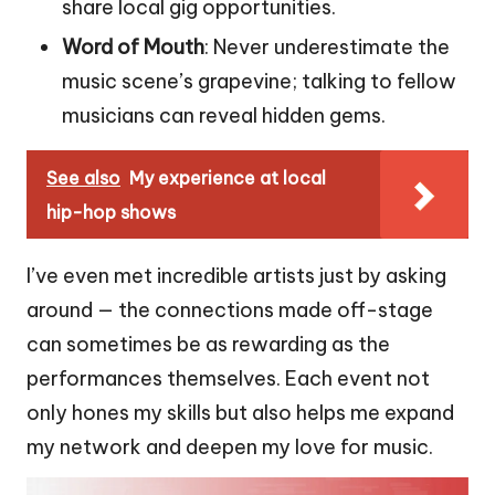
share local gig opportunities.
Word of Mouth
: Never underestimate the
music scene’s grapevine; talking to fellow
musicians can reveal hidden gems.
See also
My experience at local
hip-hop shows
I’ve even met incredible artists just by asking
around — the connections made off-stage
can sometimes be as rewarding as the
performances themselves. Each event not
only hones my skills but also helps me expand
my network and deepen my love for music.