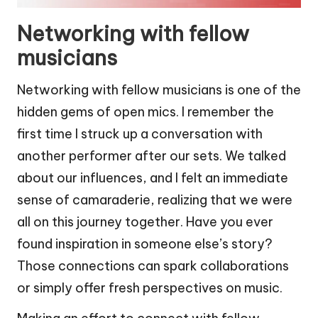
Networking with fellow
musicians
Networking with fellow musicians is one of the
hidden gems of open mics. I remember the
first time I struck up a conversation with
another performer after our sets. We talked
about our influences, and I felt an immediate
sense of camaraderie, realizing that we were
all on this journey together. Have you ever
found inspiration in someone else’s story?
Those connections can spark collaborations
or simply offer fresh perspectives on music.