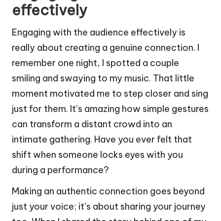
effectively
Engaging with the audience effectively is
really about creating a genuine connection. I
remember one night, I spotted a couple
smiling and swaying to my music. That little
moment motivated me to step closer and sing
just for them. It’s amazing how simple gestures
can transform a distant crowd into an
intimate gathering. Have you ever felt that
shift when someone locks eyes with you
during a performance?
Making an authentic connection goes beyond
just your voice; it’s about sharing your journey