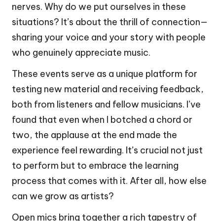
nerves. Why do we put ourselves in these
situations? It’s about the thrill of connection—
sharing your voice and your story with people
who genuinely appreciate music.
These events serve as a unique platform for
testing new material and receiving feedback,
both from listeners and fellow musicians. I’ve
found that even when I botched a chord or
two, the applause at the end made the
experience feel rewarding. It’s crucial not just
to perform but to embrace the learning
process that comes with it. After all, how else
can we grow as artists?
Open mics bring together a rich tapestry of