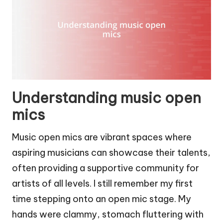
Understanding music open
mics
Music open mics are vibrant spaces where
aspiring musicians can showcase their talents,
often providing a supportive community for
artists of all levels. I still remember my first
time stepping onto an open mic stage. My
hands were clammy, stomach fluttering with