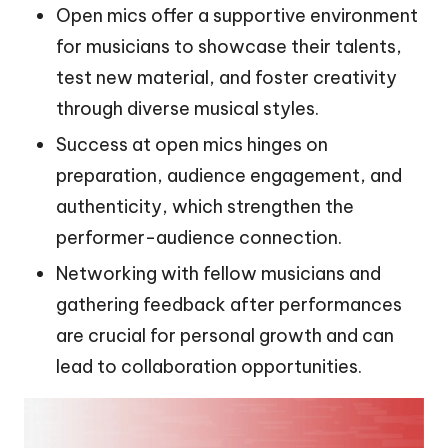
Open mics offer a supportive environment
for musicians to showcase their talents,
test new material, and foster creativity
through diverse musical styles.
Success at open mics hinges on
preparation, audience engagement, and
authenticity, which strengthen the
performer-audience connection.
Networking with fellow musicians and
gathering feedback after performances
are crucial for personal growth and can
lead to collaboration opportunities.