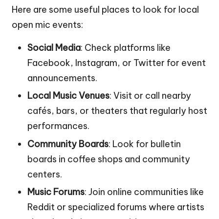
Here are some useful places to look for local
open mic events:
Social Media
: Check platforms like
Facebook, Instagram, or Twitter for event
announcements.
Local Music Venues
: Visit or call nearby
cafés, bars, or theaters that regularly host
performances.
Community Boards
: Look for bulletin
boards in coffee shops and community
centers.
Music Forums
: Join online communities like
Reddit or specialized forums where artists