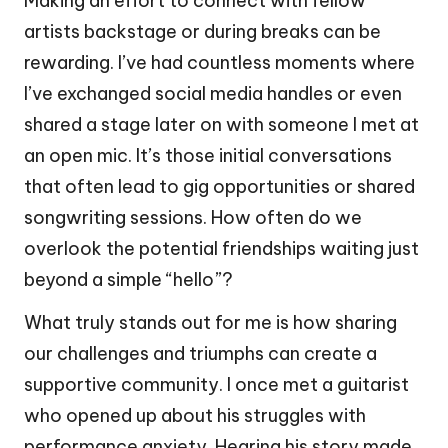
Making an effort to connect with fellow
artists backstage or during breaks can be
rewarding. I’ve had countless moments where
I’ve exchanged social media handles or even
shared a stage later on with someone I met at
an open mic. It’s those initial conversations
that often lead to gig opportunities or shared
songwriting sessions. How often do we
overlook the potential friendships waiting just
beyond a simple “hello”?
What truly stands out for me is how sharing
our challenges and triumphs can create a
supportive community. I once met a guitarist
who opened up about his struggles with
performance anxiety. Hearing his story made