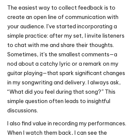
The easiest way to collect feedback is to
create an open line of communication with
your audience. I’ve started incorporating a
simple practice: after my set, I invite listeners
to chat with me and share their thoughts.
Sometimes, it’s the smallest comments—a
nod about a catchy lyric or a remark on my
guitar playing—that spark significant changes
in my songwriting and delivery. I always ask,
“What did you feel during that song?” This
simple question often leads to insightful
discussions.
I also find value in recording my performances.
When I watch them back, I can see the