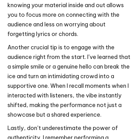
knowing your material inside and out allows
you to focus more on connecting with the
audience and less on worrying about
forgetting lyrics or chords.
Another crucial tip is to engage with the
audience right from the start. I’ve learned that
a simple smile or a genuine hello can break the
ice and turn an intimidating crowd into a
supportive one. When I recall moments when I
interacted with listeners, the vibe instantly
shifted, making the performance not just a
showcase but a shared experience.
Lastly, don’t underestimate the power of
authenticity. I remember performing a