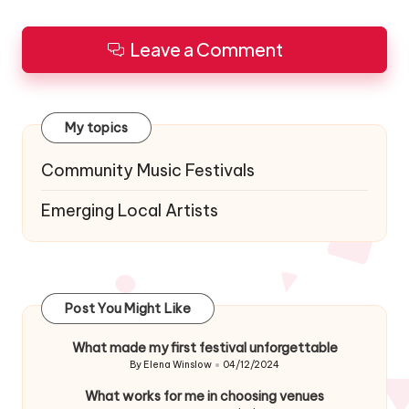
Leave a Comment
My topics
Community Music Festivals
Emerging Local Artists
Post You Might Like
What made my first festival unforgettable
By
Elena Winslow
04/12/2024
Posted
by
What works for me in choosing venues