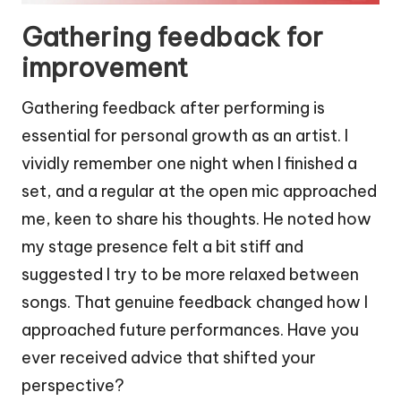
Gathering feedback for
improvement
Gathering feedback after performing is
essential for personal growth as an artist. I
vividly remember one night when I finished a
set, and a regular at the open mic approached
me, keen to share his thoughts. He noted how
my stage presence felt a bit stiff and
suggested I try to be more relaxed between
songs. That genuine feedback changed how I
approached future performances. Have you
ever received advice that shifted your
perspective?