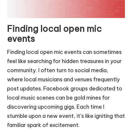
Finding local open mic
events
Finding local open mic events can sometimes
feel like searching for hidden treasures in your
community. I often turn to social media,
where local musicians and venues frequently
post updates. Facebook groups dedicated to
local music scenes can be gold mines for
discovering upcoming gigs. Each time I
stumble upon a new event, it’s like igniting that
familiar spark of excitement.