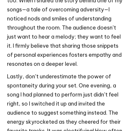
too. When I shared the story behind one of my
songs—a tale of overcoming adversity—I
noticed nods and smiles of understanding
throughout the room. The audience doesn’t
just want to hear a melody; they want to feel
it. I firmly believe that sharing those snippets
of personal experiences fosters empathy and
resonates on a deeper level.
Lastly, don’t underestimate the power of
spontaneity during your set. One evening, a
song I had planned to perform just didn’t feel
right, so I switched it up and invited the
audience to suggest something instead. The
energy skyrocketed as they cheered for their
favorite tracks. It was electrifying! How often