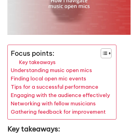
Focus points:
Key takeaways
Understanding music open mics
Finding local open mic events
Tips for a successful performance
Engaging with the audience effectively
Networking with fellow musicians
Gathering feedback for improvement
Key takeaways: