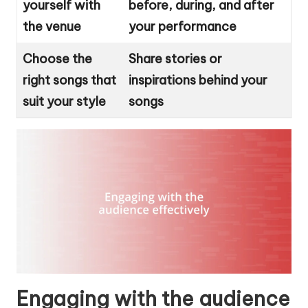
yourself with
before, during, and after
the venue
your performance
Choose the
Share stories or
right songs that
inspirations behind your
suit your style
songs
Engaging with the audience