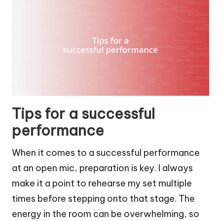
Tips for a successful
performance
When it comes to a successful performance
at an open mic, preparation is key. I always
make it a point to rehearse my set multiple
times before stepping onto that stage. The
energy in the room can be overwhelming, so