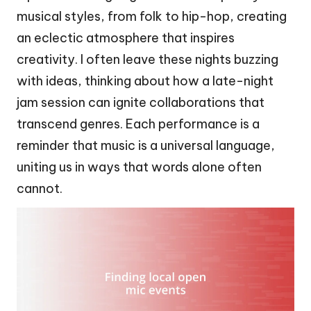
musical styles, from folk to hip-hop, creating
an eclectic atmosphere that inspires
creativity. I often leave these nights buzzing
with ideas, thinking about how a late-night
jam session can ignite collaborations that
transcend genres. Each performance is a
reminder that music is a universal language,
uniting us in ways that words alone often
cannot.