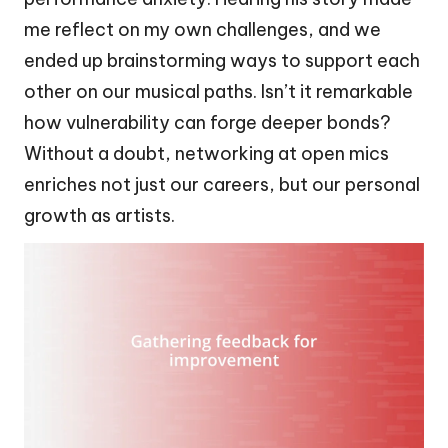
me reflect on my own challenges, and we
ended up brainstorming ways to support each
other on our musical paths. Isn’t it remarkable
how vulnerability can forge deeper bonds?
Without a doubt, networking at open mics
enriches not just our careers, but our personal
growth as artists.