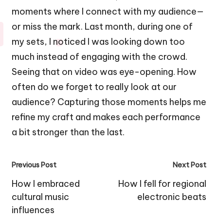
moments where I connect with my audience—
or miss the mark. Last month, during one of
my sets, I noticed I was looking down too
much instead of engaging with the crowd.
Seeing that on video was eye-opening. How
often do we forget to really look at our
audience? Capturing those moments helps me
refine my craft and makes each performance
a bit stronger than the last.
Post
Previous Post
Next Post
navigation
How I embraced
How I fell for regional
cultural music
electronic beats
influences