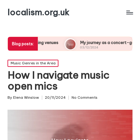
localism.org.uk
oosing venues
My journey as a concert-goer
What a
Blog posts:
03/12/2024
03/12/
Posted
Music Genres in the Area
in
How I navigate music
open mics
By
Elena Winslow
20/11/2024
No Comments
Posted
by