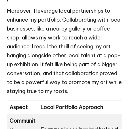
Moreover, I leverage local partnerships to
enhance my portfolio. Collaborating with local
businesses, like a nearby gallery or coffee
shop, allows my work to reach a wider
audience. I recall the thrill of seeing my art
hanging alongside other local talent at a pop-
up exhibition. It felt like being part of a bigger
conversation, and that collaboration proved
to be a powerful way to promote my art while
staying true to my roots.
Aspect
Local Portfolio Approach
Communit