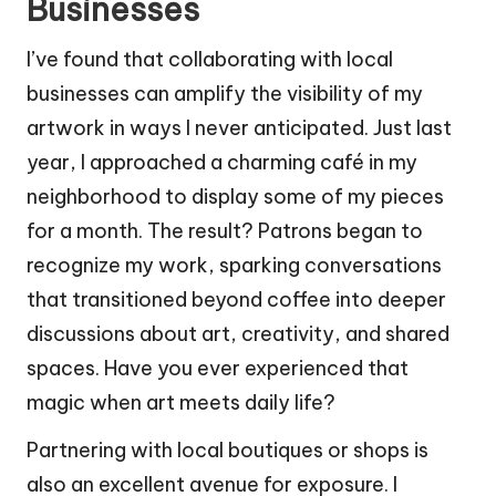
Businesses
I’ve found that collaborating with local
businesses can amplify the visibility of my
artwork in ways I never anticipated. Just last
year, I approached a charming café in my
neighborhood to display some of my pieces
for a month. The result? Patrons began to
recognize my work, sparking conversations
that transitioned beyond coffee into deeper
discussions about art, creativity, and shared
spaces. Have you ever experienced that
magic when art meets daily life?
Partnering with local boutiques or shops is
also an excellent avenue for exposure. I