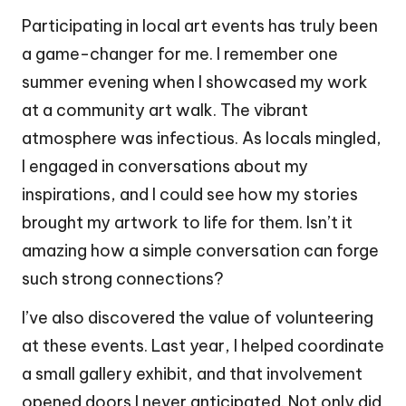
Participating in local art events has truly been
a game-changer for me. I remember one
summer evening when I showcased my work
at a community art walk. The vibrant
atmosphere was infectious. As locals mingled,
I engaged in conversations about my
inspirations, and I could see how my stories
brought my artwork to life for them. Isn’t it
amazing how a simple conversation can forge
such strong connections?
I’ve also discovered the value of volunteering
at these events. Last year, I helped coordinate
a small gallery exhibit, and that involvement
opened doors I never anticipated. Not only did