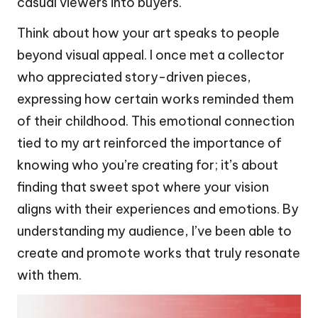
casual viewers into buyers.
Think about how your art speaks to people
beyond visual appeal. I once met a collector
who appreciated story-driven pieces,
expressing how certain works reminded them
of their childhood. This emotional connection
tied to my art reinforced the importance of
knowing who you’re creating for; it’s about
finding that sweet spot where your vision
aligns with their experiences and emotions. By
understanding my audience, I’ve been able to
create and promote works that truly resonate
with them.