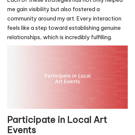
me gain visibility but also fostered a
community around my art. Every interaction
feels like a step toward establishing genuine
relationships, which is incredibly fulfilling.
Participate in Local Art
Events