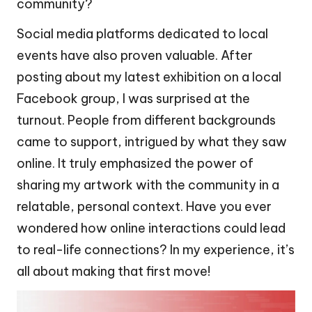
community?
Social media platforms dedicated to local
events have also proven valuable. After
posting about my latest exhibition on a local
Facebook group, I was surprised at the
turnout. People from different backgrounds
came to support, intrigued by what they saw
online. It truly emphasized the power of
sharing my artwork with the community in a
relatable, personal context. Have you ever
wondered how online interactions could lead
to real-life connections? In my experience, it’s
all about making that first move!