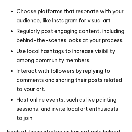
Choose platforms that resonate with your
audience, like Instagram for visual art.
Regularly post engaging content, including
behind-the-scenes looks at your process.
Use local hashtags to increase visibility
among community members.
Interact with followers by replying to
comments and sharing their posts related
to your art.
Host online events, such as live painting
sessions, and invite local art enthusiasts
to join.
Each of these strategies has not only helped