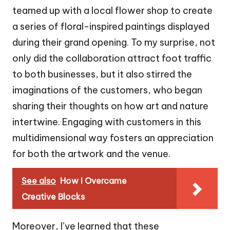
teamed up with a local flower shop to create
a series of floral-inspired paintings displayed
during their grand opening. To my surprise, not
only did the collaboration attract foot traffic
to both businesses, but it also stirred the
imaginations of the customers, who began
sharing their thoughts on how art and nature
intertwine. Engaging with customers in this
multidimensional way fosters an appreciation
for both the artwork and the venue.
See also
How I Overcame
Creative Blocks
Moreover, I’ve learned that these