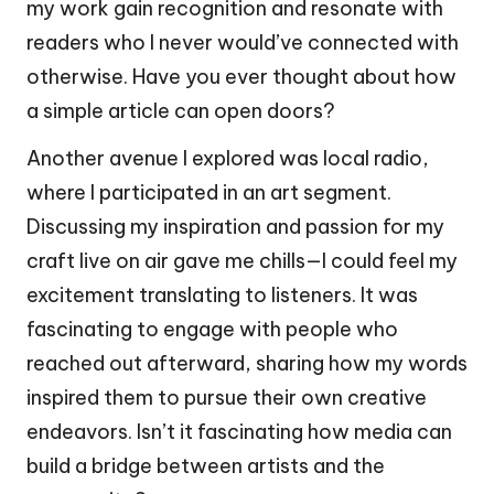
my work gain recognition and resonate with
readers who I never would’ve connected with
otherwise. Have you ever thought about how
a simple article can open doors?
Another avenue I explored was local radio,
where I participated in an art segment.
Discussing my inspiration and passion for my
craft live on air gave me chills—I could feel my
excitement translating to listeners. It was
fascinating to engage with people who
reached out afterward, sharing how my words
inspired them to pursue their own creative
endeavors. Isn’t it fascinating how media can
build a bridge between artists and the