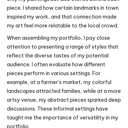
piece. I shared how certain landmarks in town
inspired my work, and that connection made
my art feel more relatable to the local crowd.
When assembling my portfolio, I pay close
attention to presenting a range of styles that
reflect the diverse tastes of my potential
audience. I often evaluate how different
pieces perform in various settings. For
example, at a farmer’s market, my colorful
landscapes attracted families, while at a more
artsy venue, my abstract pieces sparked deep
discussions. These informal settings have
taught me the importance of versatility in my
portfolio.