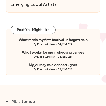
Emerging Local Artists
Post You Might Like
What made my first festival unforgettable
By
Elena Winslow
04/12/2024
Posted
by
What works for me in choosing venues
By
Elena Winslow
04/12/2024
Posted
by
My journey as a concert-goer
By
Elena Winslow
03/12/2024
Posted
by
HTML sitemap