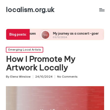
localism.org.uk
ues
My journey as a concert-goer
What a night at
Blog posts:
03/12/2024
03/12/2024
Posted
Emerging Local Artists
in
How I Promote My
Artwork Locally
By
Elena Winslow
24/10/2024
No Comments
Posted
by