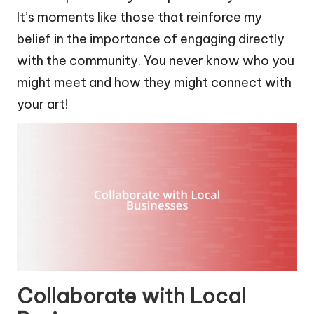
It’s moments like those that reinforce my
belief in the importance of engaging directly
with the community. You never know who you
might meet and how they might connect with
your art!
Collaborate with Local