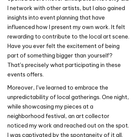
I network with other artists, but I also gained
insights into event planning that have
influenced how I present my own work. It felt
rewarding to contribute to the local art scene.
Have you ever felt the excitement of being
part of something bigger than yourself?
That’s precisely what participating in these
events offers.
Moreover, I’ve learned to embrace the
unpredictability of local gatherings. One night,
while showcasing my pieces at a
neighborhood festival, an art collector
noticed my work and reached out on the spot.
I was captivated by the spontaneity of it all.