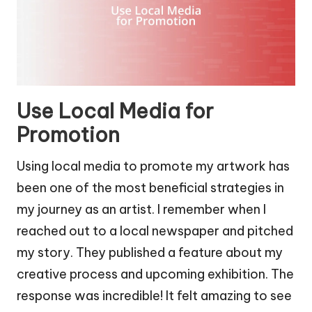
Use Local Media for
Promotion
Using local media to promote my artwork has
been one of the most beneficial strategies in
my journey as an artist. I remember when I
reached out to a local newspaper and pitched
my story. They published a feature about my
creative process and upcoming exhibition. The
response was incredible! It felt amazing to see