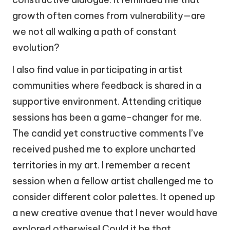
growth often comes from vulnerability—are
we not all walking a path of constant
evolution?
I also find value in participating in artist
communities where feedback is shared in a
supportive environment. Attending critique
sessions has been a game-changer for me.
The candid yet constructive comments I’ve
received pushed me to explore uncharted
territories in my art. I remember a recent
session when a fellow artist challenged me to
consider different color palettes. It opened up
a new creative avenue that I never would have
explored otherwise! Could it be that