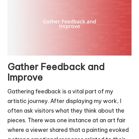
Gather Feedback and
Improve
Gathering feedback is a vital part of my
artistic journey. After displaying my work, I
often ask visitors what they think about the
pieces. There was one instance at an art fair
where a viewer shared that a painting evoked