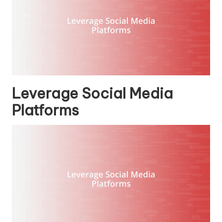
Leverage Social Media
Platforms