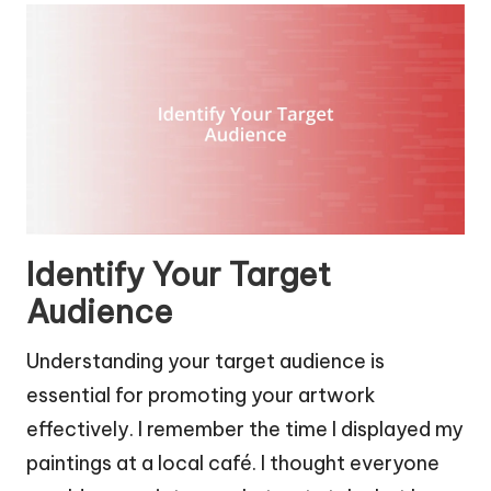
Identify Your Target
Audience
Understanding your target audience is
essential for promoting your artwork
effectively. I remember the time I displayed my
paintings at a local café. I thought everyone