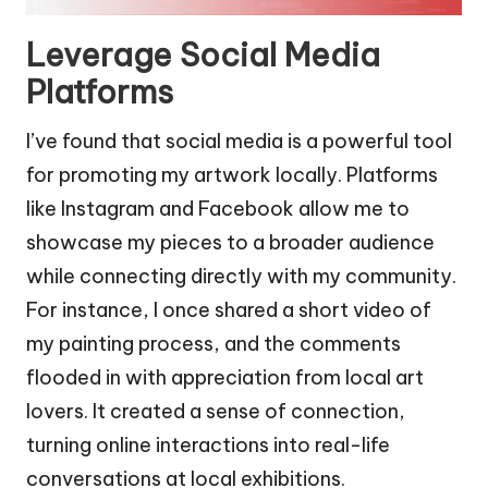
Leverage Social Media
Platforms
I’ve found that social media is a powerful tool
for promoting my artwork locally. Platforms
like Instagram and Facebook allow me to
showcase my pieces to a broader audience
while connecting directly with my community.
For instance, I once shared a short video of
my painting process, and the comments
flooded in with appreciation from local art
lovers. It created a sense of connection,
turning online interactions into real-life
conversations at local exhibitions.