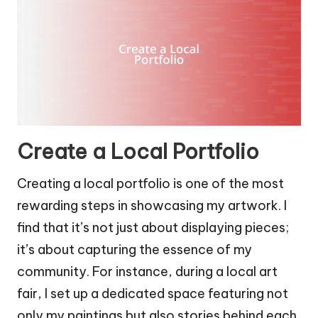
Create a Local Portfolio
Creating a local portfolio is one of the most
rewarding steps in showcasing my artwork. I
find that it’s not just about displaying pieces;
it’s about capturing the essence of my
community. For instance, during a local art
fair, I set up a dedicated space featuring not
only my paintings but also stories behind each