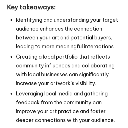
Key takeaways:
Identifying and understanding your target
audience enhances the connection
between your art and potential buyers,
leading to more meaningful interactions.
Creating a local portfolio that reflects
community influences and collaborating
with local businesses can significantly
increase your artwork’s visibility.
Leveraging local media and gathering
feedback from the community can
improve your art practice and foster
deeper connections with your audience.