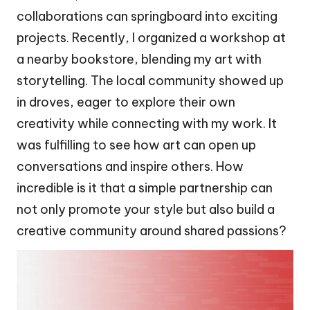
collaborations can springboard into exciting
projects. Recently, I organized a workshop at
a nearby bookstore, blending my art with
storytelling. The local community showed up
in droves, eager to explore their own
creativity while connecting with my work. It
was fulfilling to see how art can open up
conversations and inspire others. How
incredible is it that a simple partnership can
not only promote your style but also build a
creative community around shared passions?