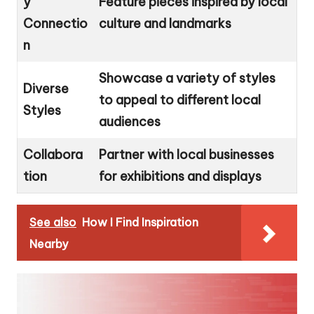
y
Feature pieces inspired by local
Connectio
culture and landmarks
n
Showcase a variety of styles
Diverse
to appeal to different local
Styles
audiences
Collabora
Partner with local businesses
tion
for exhibitions and displays
See also
How I Find Inspiration
Nearby