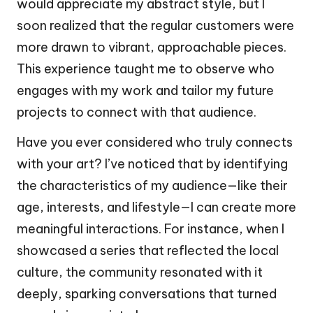
would appreciate my abstract style, but I
soon realized that the regular customers were
more drawn to vibrant, approachable pieces.
This experience taught me to observe who
engages with my work and tailor my future
projects to connect with that audience.
Have you ever considered who truly connects
with your art? I’ve noticed that by identifying
the characteristics of my audience—like their
age, interests, and lifestyle—I can create more
meaningful interactions. For instance, when I
showcased a series that reflected the local
culture, the community resonated with it
deeply, sparking conversations that turned