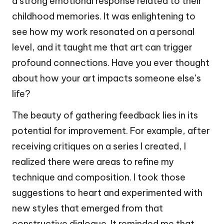
a strong emotional response related to their
childhood memories. It was enlightening to
see how my work resonated on a personal
level, and it taught me that art can trigger
profound connections. Have you ever thought
about how your art impacts someone else’s
life?
The beauty of gathering feedback lies in its
potential for improvement. For example, after
receiving critiques on a series I created, I
realized there were areas to refine my
technique and composition. I took those
suggestions to heart and experimented with
new styles that emerged from that
constructive dialogue. It reminded me that