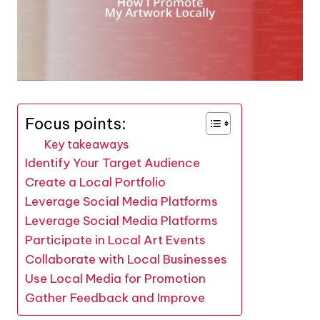
Focus points:
Key takeaways
Identify Your Target Audience
Create a Local Portfolio
Leverage Social Media Platforms
Leverage Social Media Platforms
Participate in Local Art Events
Collaborate with Local Businesses
Use Local Media for Promotion
Gather Feedback and Improve