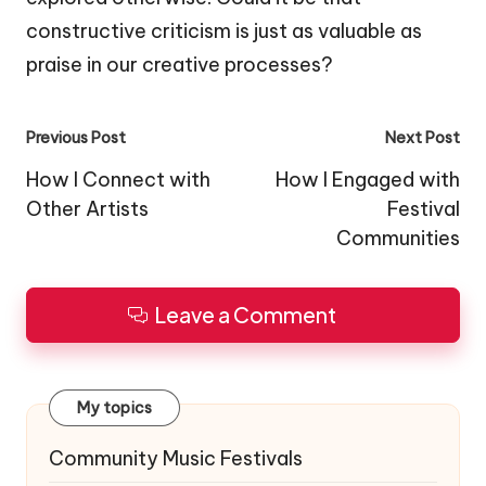
constructive criticism is just as valuable as
praise in our creative processes?
Post
Previous Post
Next Post
navigation
How I Connect with
How I Engaged with
Other Artists
Festival
Communities
Leave a Comment
My topics
Community Music Festivals