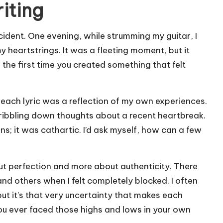
iting
ident. One evening, while strumming my guitar, I
heartstrings. It was a fleeting moment, but it
e first time you created something that felt
t each lyric was a reflection of my own experiences.
cribbling down thoughts about a recent heartbreak.
; it was cathartic. I’d ask myself, how can a few
out perfection and more about authenticity. There
d others when I felt completely blocked. I often
ut it’s that very uncertainty that makes each
 you ever faced those highs and lows in your own