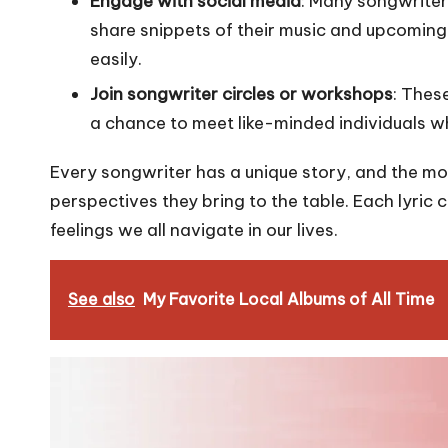
Engage with social media
: Many songwriter
share snippets of their music and upcoming 
easily.
Join songwriter circles or workshops
: Thes
a chance to meet like-minded individuals w
Every songwriter has a unique story, and the more
perspectives they bring to the table. Each lyric
feelings we all navigate in our lives.
See also
My Favorite Local Albums of All Time