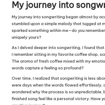
My journey into songwr
My journey into songwriting began almost by acc
stumbled upon a simple melody that tugged at my 
sparked something within me—do you remember th
uniquely yours?
As I delved deeper into songwriting, I found tha
I remember sitting in my favorite coffee shop, s
The aroma of fresh coffee mixed with my emotions
words capture a feeling so profound?
Over time, I realized that songwriting is less ab
were days when the words flowed effortlessly, an
wondered why the process is so unpredictable, b
finished song feel like a personal victory. Have