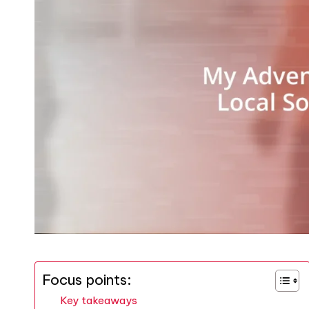
Focus points:
Key takeaways