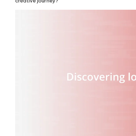
creative journey?