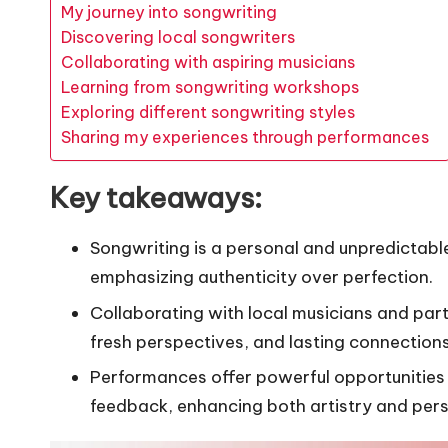
My journey into songwriting
Discovering local songwriters
Collaborating with aspiring musicians
Learning from songwriting workshops
Exploring different songwriting styles
Sharing my experiences through performances
Key takeaways:
Songwriting is a personal and unpredictable
emphasizing authenticity over perfection.
Collaborating with local musicians and part
fresh perspectives, and lasting connections
Performances offer powerful opportunities 
feedback, enhancing both artistry and per