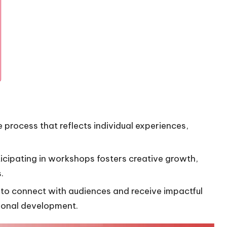
 process that reflects individual experiences,
icipating in workshops fosters creative growth,
.
to connect with audiences and receive impactful
sonal development.