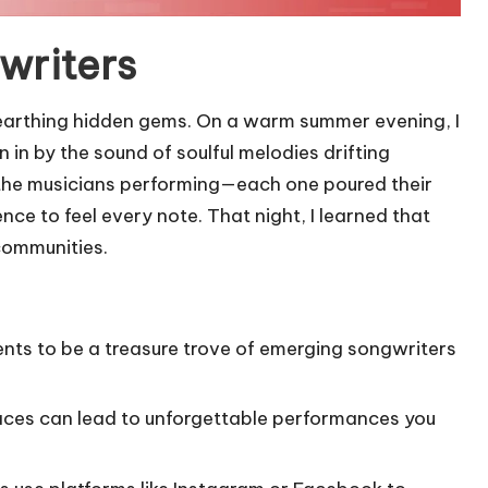
writers
unearthing hidden gems. On a warm summer evening, I
in by the sound of soulful melodies drifting
o the musicians performing—each one poured their
nce to feel every note. That night, I learned that
 communities.
vents to be a treasure trove of emerging songwriters
paces can lead to unforgettable performances you