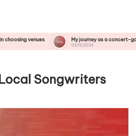
venues
My journey as a concert-goer
03/12/2024
Local Songwriters