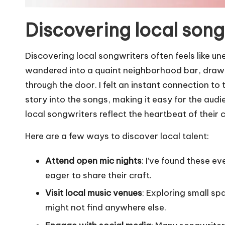
Discovering local song
Discovering local songwriters often feels like 
wandered into a quaint neighborhood bar, drawn 
through the door. I felt an instant connection t
story into the songs, making it easy for the audie
local songwriters reflect the heartbeat of their
Here are a few ways to discover local talent:
Attend open mic nights
: I’ve found these e
eager to share their craft.
Visit local music venues
: Exploring small s
might not find anywhere else.