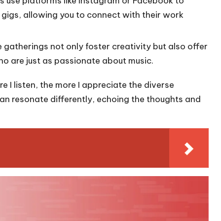
s use platforms like Instagram or Facebook to
gigs, allowing you to connect with their work
e gatherings not only foster creativity but also offer
ho are just as passionate about music.
 I listen, the more I appreciate the diverse
 can resonate differently, echoing the thoughts and