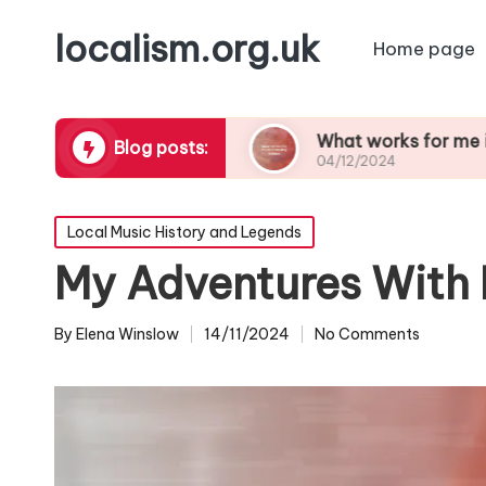
localism.org.uk
Home page
unforgettable
What works for me in choosing 
Blog posts:
04/12/2024
Posted
Local Music History and Legends
in
My Adventures With 
By
Elena Winslow
14/11/2024
No Comments
Posted
by