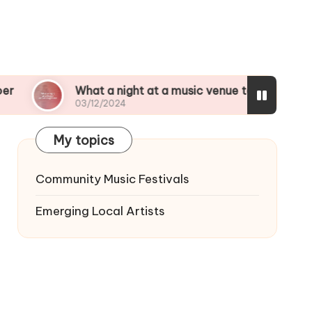
What a night at a music venue taught me
My t
03/12/2024
03/1
My topics
Community Music Festivals
Emerging Local Artists