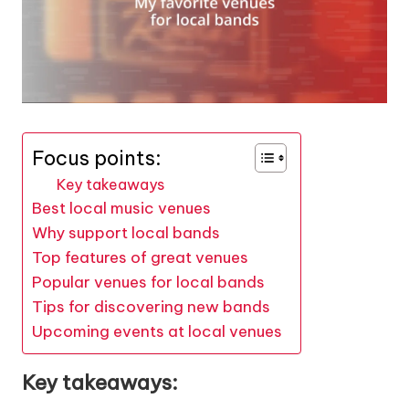
Focus points:
Key takeaways
Best local music venues
Why support local bands
Top features of great venues
Popular venues for local bands
Tips for discovering new bands
Upcoming events at local venues
Key takeaways: