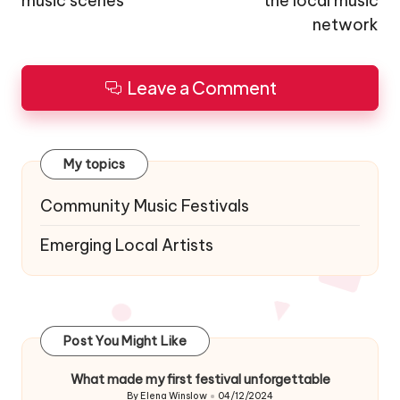
music scenes
the local music
network
Leave a Comment
My topics
Community Music Festivals
Emerging Local Artists
Post You Might Like
What made my first festival unforgettable
By
Elena Winslow
04/12/2024