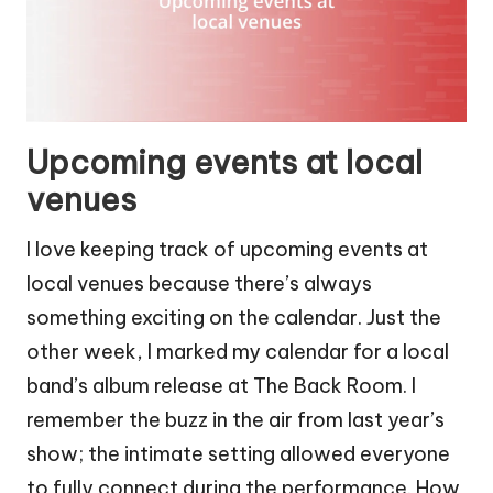
Upcoming events at local
venues
I love keeping track of upcoming events at
local venues because there’s always
something exciting on the calendar. Just the
other week, I marked my calendar for a local
band’s album release at The Back Room. I
remember the buzz in the air from last year’s
show; the intimate setting allowed everyone
to fully connect during the performance. How