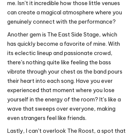
me. Isn’t it incredible how those little venues
can create a magical atmosphere where you
genuinely connect with the performance?
Another gem is The East Side Stage, which
has quickly become a favorite of mine. With
its eclectic lineup and passionate crowd,
there’s nothing quite like feeling the bass
vibrate through your chest as the band pours
their heart into each song. Have you ever
experienced that moment where you lose
yourself in the energy of the room? It’s like a
wave that sweeps over everyone, making
even strangers feel like friends.
Lastly, I can’t overlook The Roost, a spot that