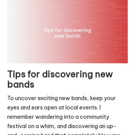
Tips for discovering new
bands
To uncover exciting new bands, keep your
eyes and ears open at local events. I
remember wandering into a community
festival on a whim, and discovering an up-