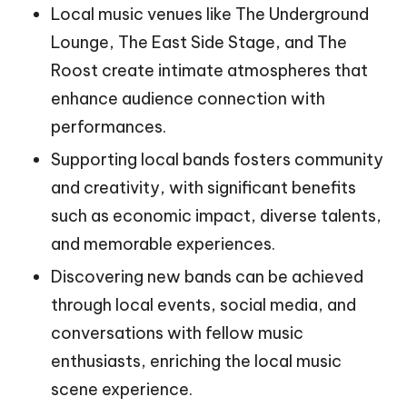
Local music venues like The Underground
Lounge, The East Side Stage, and The
Roost create intimate atmospheres that
enhance audience connection with
performances.
Supporting local bands fosters community
and creativity, with significant benefits
such as economic impact, diverse talents,
and memorable experiences.
Discovering new bands can be achieved
through local events, social media, and
conversations with fellow music
enthusiasts, enriching the local music
scene experience.