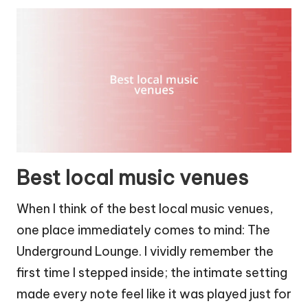
Best local music venues
When I think of the best local music venues,
one place immediately comes to mind: The
Underground Lounge. I vividly remember the
first time I stepped inside; the intimate setting
made every note feel like it was played just for