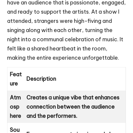
have an audience that is passionate, engaged,
and ready to support the artists. At a show I
attended, strangers were high-fiving and
singing along with each other, turning the
night into a communal celebration of music. It
felt like a shared heartbeat in the room,
making the entire experience unforgettable.
Feat
Description
ure
Atm
Creates a unique vibe that enhances
osp
connection between the audience
here
and the performers.
Sou