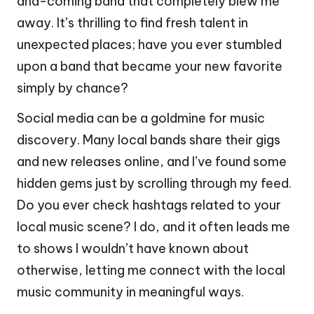
and-coming band that completely blew me
away. It’s thrilling to find fresh talent in
unexpected places; have you ever stumbled
upon a band that became your new favorite
simply by chance?
Social media can be a goldmine for music
discovery. Many local bands share their gigs
and new releases online, and I’ve found some
hidden gems just by scrolling through my feed.
Do you ever check hashtags related to your
local music scene? I do, and it often leads me
to shows I wouldn’t have known about
otherwise, letting me connect with the local
music community in meaningful ways.