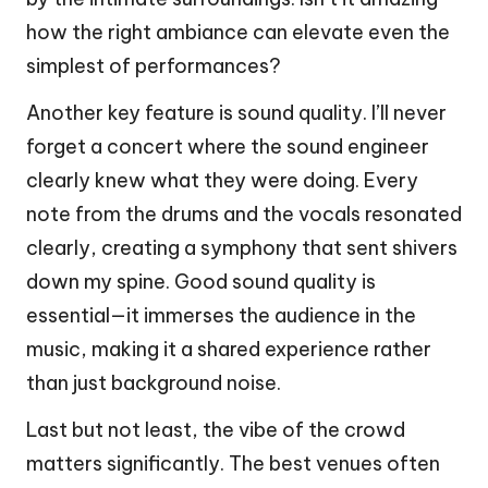
how the right ambiance can elevate even the
simplest of performances?
Another key feature is sound quality. I’ll never
forget a concert where the sound engineer
clearly knew what they were doing. Every
note from the drums and the vocals resonated
clearly, creating a symphony that sent shivers
down my spine. Good sound quality is
essential—it immerses the audience in the
music, making it a shared experience rather
than just background noise.
Last but not least, the vibe of the crowd
matters significantly. The best venues often