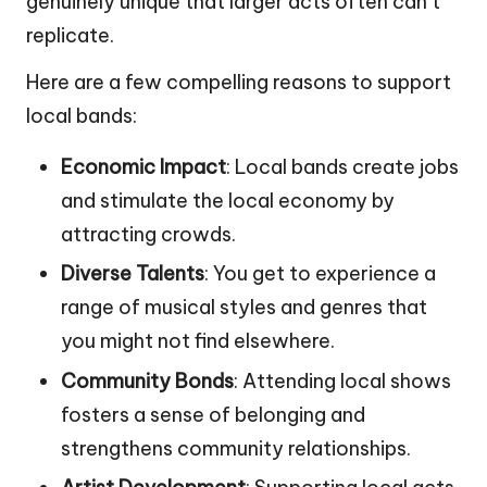
genuinely unique that larger acts often can’t
replicate.
Here are a few compelling reasons to support
local bands:
Economic Impact
: Local bands create jobs
and stimulate the local economy by
attracting crowds.
Diverse Talents
: You get to experience a
range of musical styles and genres that
you might not find elsewhere.
Community Bonds
: Attending local shows
fosters a sense of belonging and
strengthens community relationships.