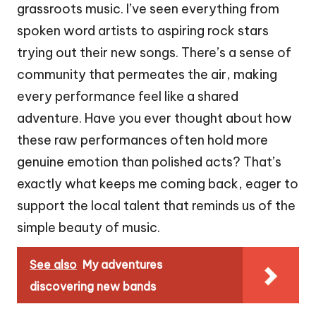
grassroots music. I’ve seen everything from
spoken word artists to aspiring rock stars
trying out their new songs. There’s a sense of
community that permeates the air, making
every performance feel like a shared
adventure. Have you ever thought about how
these raw performances often hold more
genuine emotion than polished acts? That’s
exactly what keeps me coming back, eager to
support the local talent that reminds us of the
simple beauty of music.
See also
My adventures
discovering new bands