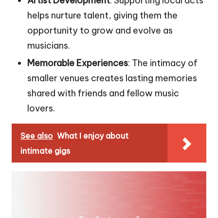
Artist Development
: Supporting local acts
helps nurture talent, giving them the
opportunity to grow and evolve as
musicians.
Memorable Experiences
: The intimacy of
smaller venues creates lasting memories
shared with friends and fellow music
lovers.
See also
What I enjoy about
intimate gigs