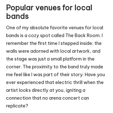
Popular venues for local
bands
One of my absolute favorite venues for local
bands is a cozy spot called The Back Room. I
remember the first time I stepped inside; the
walls were adorned with local artwork, and
the stage was just a small platform in the
corner. The proximity to the band truly made
me feel like I was part of their story. Have you
ever experienced that electric thrill when the
artist looks directly at you, igniting a
connection that no arena concert can
replicate?