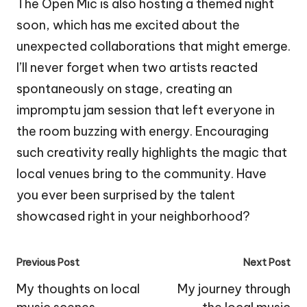
The Open Mic is also hosting a themed night
soon, which has me excited about the
unexpected collaborations that might emerge.
I’ll never forget when two artists reacted
spontaneously on stage, creating an
impromptu jam session that left everyone in
the room buzzing with energy. Encouraging
such creativity really highlights the magic that
local venues bring to the community. Have
you ever been surprised by the talent
showcased right in your neighborhood?
Post
Previous Post
Next Post
navigation
My thoughts on local
My journey through