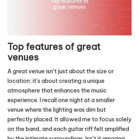
Top features of great
venues
A great venue isn’t just about the size or
location; it’s about creating a unique
atmosphere that enhances the music
experience. I recall one night at a smaller
venue where the lighting was dim but
perfectly placed. It allowed me to focus solely
on the band, and each guitar riff felt amplified
by the intimate surroundings. Isn’t it amazing