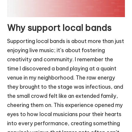
Why support local bands
Supporting local bands is about more than just
enjoying live music; it’s about fostering
creativity and community. I remember the
time I discovered a band playing at a quaint
venue in my neighborhood. The raw energy
they brought to the stage was infectious, and
the small crowd felt like an extended family,
cheering them on. This experience opened my
eyes to how local musicians pour their hearts
into every performance, creating something