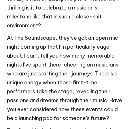
thrilling is it to celebrate a musician’s
milestone like that in such a close-knit
environment?
At The Soundscape, they’ve got an open mic
night coming up that I’m particularly eager
about. I can’t tell you how many memorable
nights I’ve spent there, cheering on musicians
who are just starting their journeys. There’s a
unique energy when those first-time
performers take the stage, revealing their
passions and dreams through their music. Have
you ever considered how these events could
be a launching pad for someone’s future?