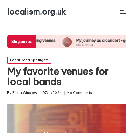
localism.org.uk
oosing venues
My journey as a concert-goer
What 
Blog posts:
03/12/2024
03/12/
Posted
Local Band Spotlights
in
My favorite venues for
local bands
By
Elena Winslow
07/11/2024
No Comments
Posted
by