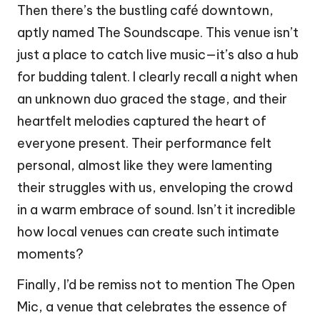
Then there’s the bustling café downtown,
aptly named The Soundscape. This venue isn’t
just a place to catch live music—it’s also a hub
for budding talent. I clearly recall a night when
an unknown duo graced the stage, and their
heartfelt melodies captured the heart of
everyone present. Their performance felt
personal, almost like they were lamenting
their struggles with us, enveloping the crowd
in a warm embrace of sound. Isn’t it incredible
how local venues can create such intimate
moments?
Finally, I’d be remiss not to mention The Open
Mic, a venue that celebrates the essence of