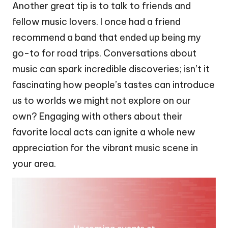
Another great tip is to talk to friends and
fellow music lovers. I once had a friend
recommend a band that ended up being my
go-to for road trips. Conversations about
music can spark incredible discoveries; isn’t it
fascinating how people’s tastes can introduce
us to worlds we might not explore on our
own? Engaging with others about their
favorite local acts can ignite a whole new
appreciation for the vibrant music scene in
your area.