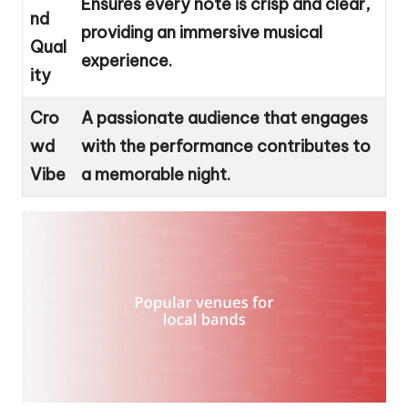
Ensures every note is crisp and clear,
nd
providing an immersive musical
Qual
experience.
ity
Cro
A passionate audience that engages
wd
with the performance contributes to
Vibe
a memorable night.