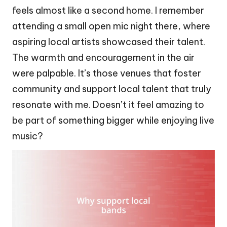
feels almost like a second home. I remember
attending a small open mic night there, where
aspiring local artists showcased their talent.
The warmth and encouragement in the air
were palpable. It’s those venues that foster
community and support local talent that truly
resonate with me. Doesn’t it feel amazing to
be part of something bigger while enjoying live
music?