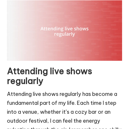
Attending live shows
regularly
Attending live shows regularly has become a
fundamental part of my life. Each time I step
into a venue, whether it’s a cozy bar or an
outdoor festival, I can feel the energy