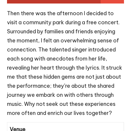
Then there was the afternoon I decided to
visit a community park during a free concert.
Surrounded by families and friends enjoying
the moment, I felt an overwhelming sense of
connection. The talented singer introduced
each song with anecdotes from her life,
revealing her heart through the lyrics. It struck
me that these hidden gems are not just about
the performance; they’re about the shared
journey we embark on with others through
music. Why not seek out these experiences
more often and enrich our lives together?
Venue