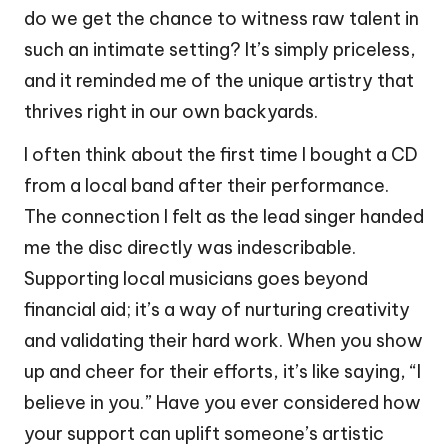
do we get the chance to witness raw talent in
such an intimate setting? It’s simply priceless,
and it reminded me of the unique artistry that
thrives right in our own backyards.
I often think about the first time I bought a CD
from a local band after their performance.
The connection I felt as the lead singer handed
me the disc directly was indescribable.
Supporting local musicians goes beyond
financial aid; it’s a way of nurturing creativity
and validating their hard work. When you show
up and cheer for their efforts, it’s like saying, “I
believe in you.” Have you ever considered how
your support can uplift someone’s artistic