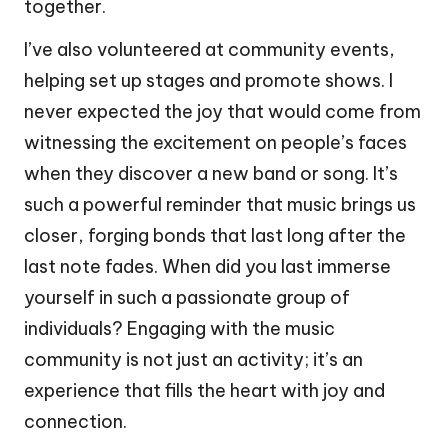
together.
I’ve also volunteered at community events,
helping set up stages and promote shows. I
never expected the joy that would come from
witnessing the excitement on people’s faces
when they discover a new band or song. It’s
such a powerful reminder that music brings us
closer, forging bonds that last long after the
last note fades. When did you last immerse
yourself in such a passionate group of
individuals? Engaging with the music
community is not just an activity; it’s an
experience that fills the heart with joy and
connection.