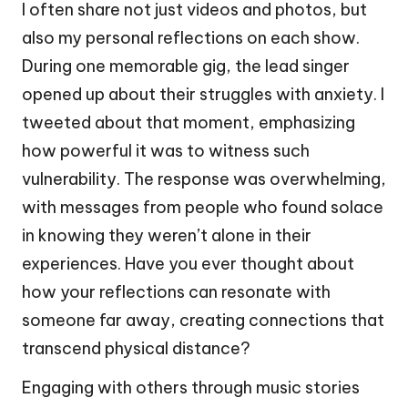
I often share not just videos and photos, but
also my personal reflections on each show.
During one memorable gig, the lead singer
opened up about their struggles with anxiety. I
tweeted about that moment, emphasizing
how powerful it was to witness such
vulnerability. The response was overwhelming,
with messages from people who found solace
in knowing they weren’t alone in their
experiences. Have you ever thought about
how your reflections can resonate with
someone far away, creating connections that
transcend physical distance?
Engaging with others through music stories