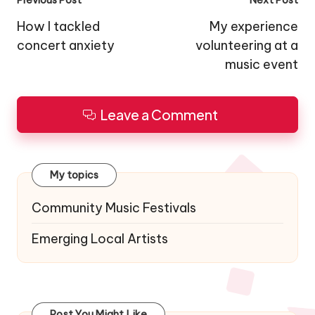
Post
navigation
How I tackled
My experience
concert anxiety
volunteering at a
music event
Leave a Comment
My topics
Community Music Festivals
Emerging Local Artists
Post You Might Like