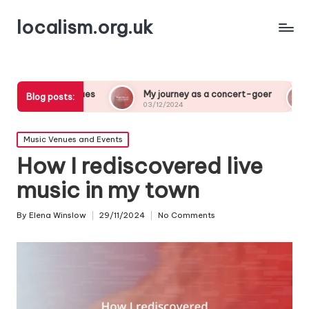
localism.org.uk
es
My journey as a concert-goer
What a night at 
Blog posts:
03/12/2024
03/12/2024
Posted
Music Venues and Events
in
How I rediscovered live
music in my town
By
Elena Winslow
29/11/2024
No Comments
Posted
by