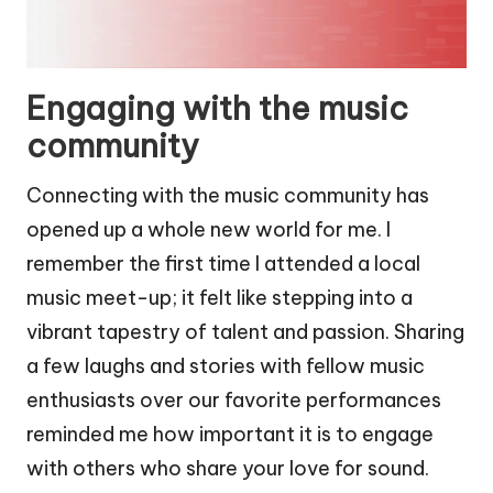
Engaging with the music
community
Connecting with the music community has
opened up a whole new world for me. I
remember the first time I attended a local
music meet-up; it felt like stepping into a
vibrant tapestry of talent and passion. Sharing
a few laughs and stories with fellow music
enthusiasts over our favorite performances
reminded me how important it is to engage
with others who share your love for sound.