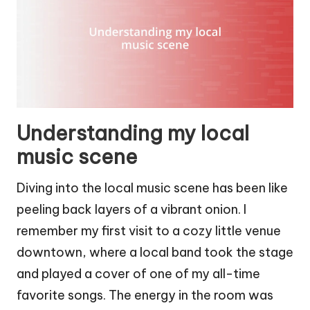
Understanding my local
music scene
Diving into the local music scene has been like
peeling back layers of a vibrant onion. I
remember my first visit to a cozy little venue
downtown, where a local band took the stage
and played a cover of one of my all-time
favorite songs. The energy in the room was