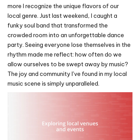
more I recognize the unique flavors of our
local genre. Just last weekend, I caught a
funky soul band that transformed the
crowded room into an unforgettable dance
party. Seeing everyone lose themselves in the
rhythm made me reflect: how often do we
allow ourselves to be swept away by music?
The joy and community I’ve found in my local
music scene is simply unparalleled.