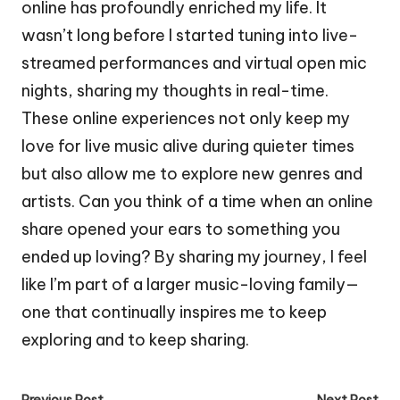
online has profoundly enriched my life. It
wasn’t long before I started tuning into live-
streamed performances and virtual open mic
nights, sharing my thoughts in real-time.
These online experiences not only keep my
love for live music alive during quieter times
but also allow me to explore new genres and
artists. Can you think of a time when an online
share opened your ears to something you
ended up loving? By sharing my journey, I feel
like I’m part of a larger music-loving family—
one that continually inspires me to keep
exploring and to keep sharing.
Previous Post
Next Post