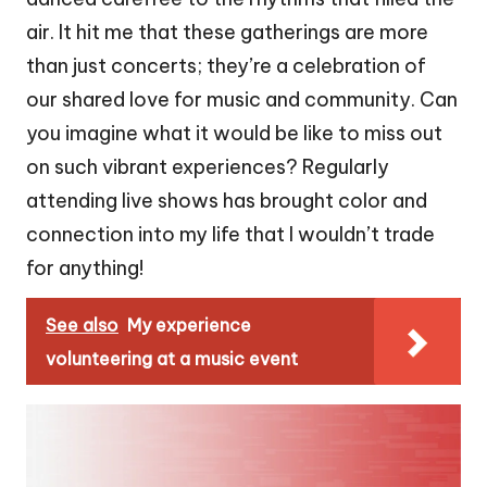
air. It hit me that these gatherings are more
than just concerts; they’re a celebration of
our shared love for music and community. Can
you imagine what it would be like to miss out
on such vibrant experiences? Regularly
attending live shows has brought color and
connection into my life that I wouldn’t trade
for anything!
See also
My experience
volunteering at a music event