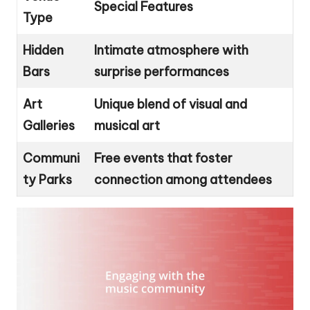
Special Features
Type
Hidden
Intimate atmosphere with
Bars
surprise performances
Art
Unique blend of visual and
Galleries
musical art
Communi
Free events that foster
ty Parks
connection among attendees