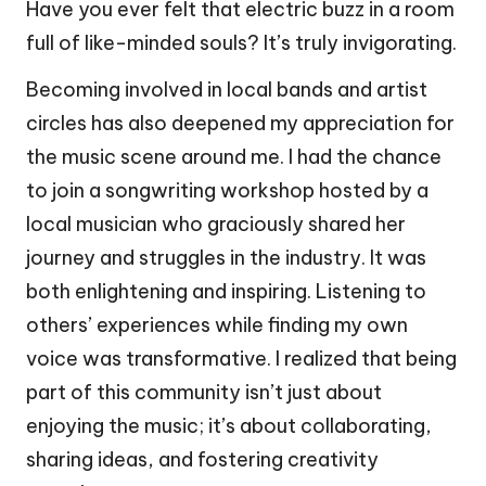
Have you ever felt that electric buzz in a room
full of like-minded souls? It’s truly invigorating.
Becoming involved in local bands and artist
circles has also deepened my appreciation for
the music scene around me. I had the chance
to join a songwriting workshop hosted by a
local musician who graciously shared her
journey and struggles in the industry. It was
both enlightening and inspiring. Listening to
others’ experiences while finding my own
voice was transformative. I realized that being
part of this community isn’t just about
enjoying the music; it’s about collaborating,
sharing ideas, and fostering creativity