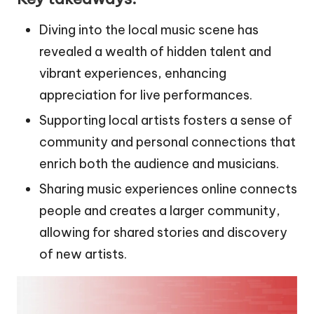
Diving into the local music scene has
revealed a wealth of hidden talent and
vibrant experiences, enhancing
appreciation for live performances.
Supporting local artists fosters a sense of
community and personal connections that
enrich both the audience and musicians.
Sharing music experiences online connects
people and creates a larger community,
allowing for shared stories and discovery
of new artists.