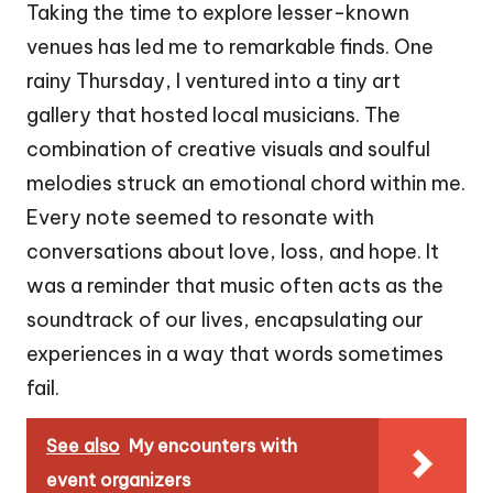
Taking the time to explore lesser-known
venues has led me to remarkable finds. One
rainy Thursday, I ventured into a tiny art
gallery that hosted local musicians. The
combination of creative visuals and soulful
melodies struck an emotional chord within me.
Every note seemed to resonate with
conversations about love, loss, and hope. It
was a reminder that music often acts as the
soundtrack of our lives, encapsulating our
experiences in a way that words sometimes
fail.
See also
My encounters with
event organizers