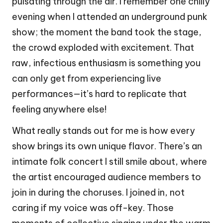
pulsating through the air. I remember one chilly
evening when I attended an underground punk
show; the moment the band took the stage,
the crowd exploded with excitement. That
raw, infectious enthusiasm is something you
can only get from experiencing live
performances—it’s hard to replicate that
feeling anywhere else!
What really stands out for me is how every
show brings its own unique flavor. There’s an
intimate folk concert I still smile about, where
the artist encouraged audience members to
join in during the choruses. I joined in, not
caring if my voice was off-key. Those