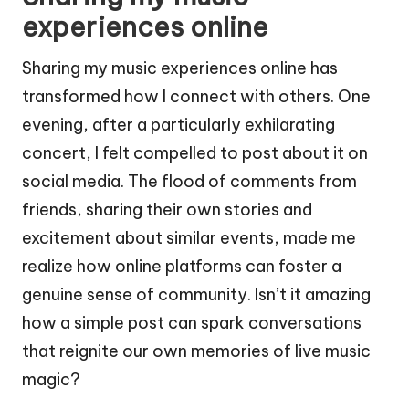
experiences online
Sharing my music experiences online has
transformed how I connect with others. One
evening, after a particularly exhilarating
concert, I felt compelled to post about it on
social media. The flood of comments from
friends, sharing their own stories and
excitement about similar events, made me
realize how online platforms can foster a
genuine sense of community. Isn’t it amazing
how a simple post can spark conversations
that reignite our own memories of live music
magic?