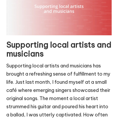
Supporting local artists and
musicians
Supporting local artists and musicians has
brought a refreshing sense of fulfillment to my
life. Just last month, I found myself at a small
café where emerging singers showcased their
original songs. The moment a local artist
strummed his guitar and poured his heart into
a ballad, I was utterly captivated. How often