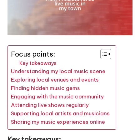
Focus points:
Key takeaways
Understanding my local music scene
Exploring local venues and events
Finding hidden music gems
Engaging with the music community
Attending live shows regularly
Supporting local artists and musicians
Sharing my music experiences online
Key takeaways: