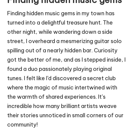
Finding hidden music gems in my town has
turned into a delightful treasure hunt. The
other night, while wandering down a side
street, I overheard a mesmerizing guitar solo
spilling out of a nearly hidden bar. Curiosity
got the better of me, and as I stepped inside, I
found a duo passionately playing original
tunes. I felt like I’d discovered a secret club
where the magic of music intertwined with
the warmth of shared experiences. It’s
incredible how many brilliant artists weave
their stories unnoticed in small corners of our
community!