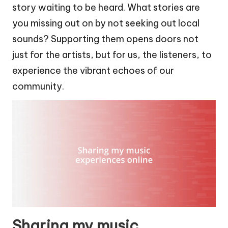
story waiting to be heard. What stories are
you missing out on by not seeking out local
sounds? Supporting them opens doors not
just for the artists, but for us, the listeners, to
experience the vibrant echoes of our
community.
Sharing my music