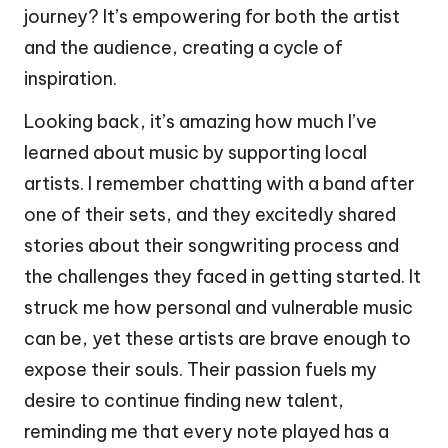
journey? It’s empowering for both the artist
and the audience, creating a cycle of
inspiration.
Looking back, it’s amazing how much I’ve
learned about music by supporting local
artists. I remember chatting with a band after
one of their sets, and they excitedly shared
stories about their songwriting process and
the challenges they faced in getting started. It
struck me how personal and vulnerable music
can be, yet these artists are brave enough to
expose their souls. Their passion fuels my
desire to continue finding new talent,
reminding me that every note played has a