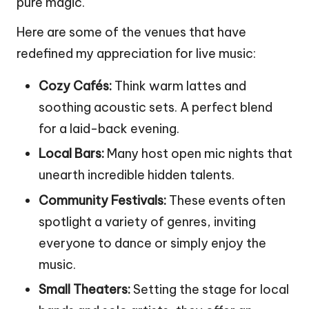
pure magic.
Here are some of the venues that have
redefined my appreciation for live music:
Cozy Cafés:
Think warm lattes and
soothing acoustic sets. A perfect blend
for a laid-back evening.
Local Bars:
Many host open mic nights that
unearth incredible hidden talents.
Community Festivals:
These events often
spotlight a variety of genres, inviting
everyone to dance or simply enjoy the
music.
Small Theaters:
Setting the stage for local