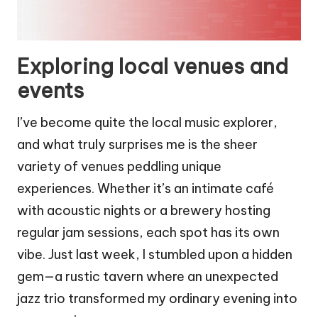
Exploring local venues and
events
I’ve become quite the local music explorer,
and what truly surprises me is the sheer
variety of venues peddling unique
experiences. Whether it’s an intimate café
with acoustic nights or a brewery hosting
regular jam sessions, each spot has its own
vibe. Just last week, I stumbled upon a hidden
gem—a rustic tavern where an unexpected
jazz trio transformed my ordinary evening into