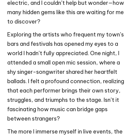
electric, and I couldn’t help but wonder—how
many hidden gems like this are waiting for me
to discover?
Exploring the artists who frequent my town’s
bars and festivals has opened my eyes to a
world I hadn’t fully appreciated. One night, I
attended a small open mic session, where a
shy singer-songwriter shared her heartfelt
ballads. I felt a profound connection, realizing
that each performer brings their own story,
struggles, and triumphs to the stage. Isn’t it
fascinating how music can bridge gaps
between strangers?
The more I immerse myself in live events, the