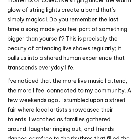
moments of collective singing under the warm
glow of string lights create a bond that’s
simply magical. Do you remember the last
time a song made you feel part of something
bigger than yourself? This is precisely the
beauty of attending live shows regularly; it
pulls us into a shared human experience that
transcends everyday life.
I’ve noticed that the more live music I attend,
the more I feel connected to my community. A
few weekends ago, I stumbled upon a street
fair where local artists showcased their
talents. I watched as families gathered
around, laughter ringing out, and friends
danced carefree to the rhythms that filled the