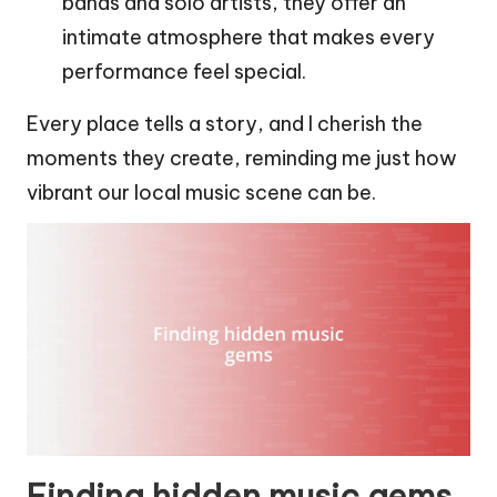
bands and solo artists, they offer an
intimate atmosphere that makes every
performance feel special.
Every place tells a story, and I cherish the
moments they create, reminding me just how
vibrant our local music scene can be.
Finding hidden music gems