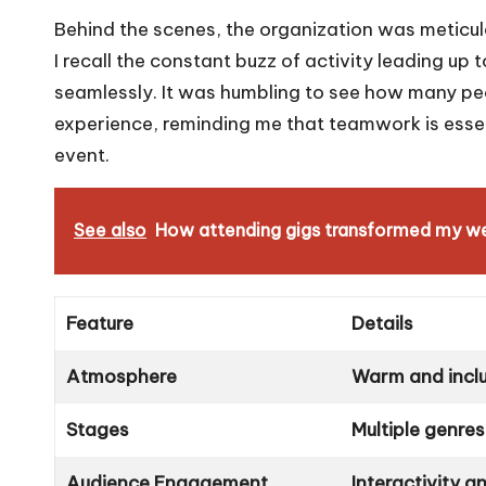
Behind the scenes, the organization was meticulou
I recall the constant buzz of activity leading up
seamlessly. It was humbling to see how many peop
experience, reminding me that teamwork is essent
event.
See also
How attending gigs transformed my w
Feature
Details
Atmosphere
Warm and inclu
Stages
Multiple genres
Audience Engagement
Interactivity 