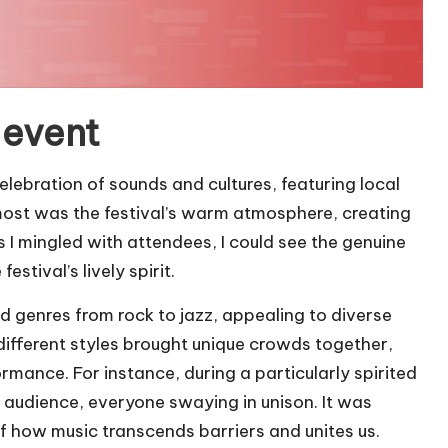
 event
elebration of sounds and cultures, featuring local
most was the festival’s warm atmosphere, creating
I mingled with attendees, I could see the genuine
stival’s lively spirit.
 genres from rock to jazz, appealing to diverse
 different styles brought unique crowds together,
rmance. For instance, during a particularly spirited
he audience, everyone swaying in unison. It was
of how music transcends barriers and unites us.