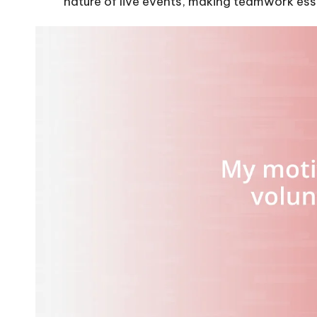
nature of live events, making teamwork esse