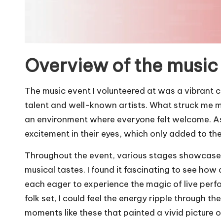
Overview of the music
The music event I volunteered at was a vibrant c
talent and well-known artists. What struck me 
an environment where everyone felt welcome. As 
excitement in their eyes, which only added to the fe
Throughout the event, various stages showcased
musical tastes. I found it fascinating to see how
each eager to experience the magic of live perfo
folk set, I could feel the energy ripple through t
moments like these that painted a vivid picture 