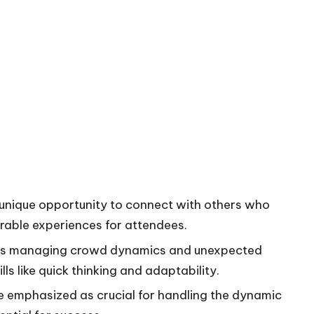
 unique opportunity to connect with others who
rable experiences for attendees.
 as managing crowd dynamics and unexpected
lls like quick thinking and adaptability.
re emphasized as crucial for handling the dynamic