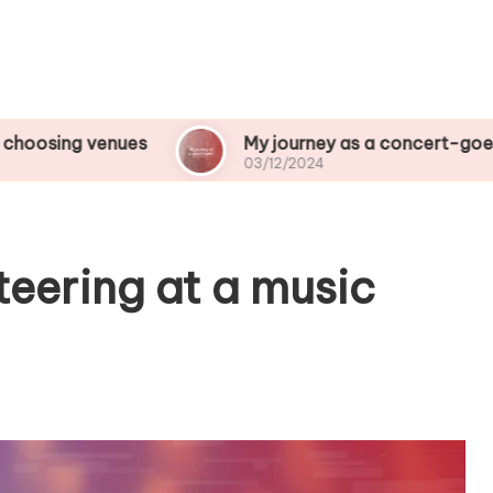
ues
My journey as a concert-goer
Wh
03/12/2024
03
teering at a music