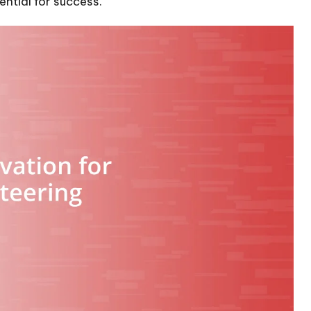
ntial for success.