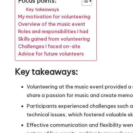
Focus points:
Key takeaways
My motivation for volunteering
Overview of the music event
Roles and responsibilities I had
Skills gained from volunteering
Challenges I faced on-site
Advice for future volunteers
Key takeaways:
Volunteering at the music event provided a
share a passion for music and create memo
Participants experienced challenges such
technical issues, which fostered valuable ski
Effective communication and flexibility we