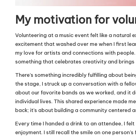
My motivation for volu
Volunteering at a music event felt like a natural
excitement that washed over me when I first lea
my love for artists and connections with people.
something that celebrates creativity and brings
There’s something incredibly fulfilling about bei
the stage, I struck up a conversation with a fe
about our favorite bands as we worked, and it
individual lives. This shared experience made me r
back; it’s about building a community centered 
Every time I handed a drink to an attendee, I felt
enjoyment. I still recall the smile on one person