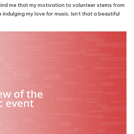
emind me that my motivation to volunteer stems from
ndulging my love for music. Isn’t that a beautiful