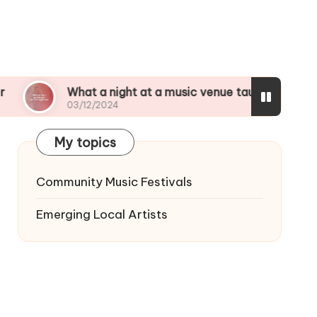
at a night at a music venue taught me
My top 
/12/2024
03/12/2
My topics
Community Music Festivals
Emerging Local Artists