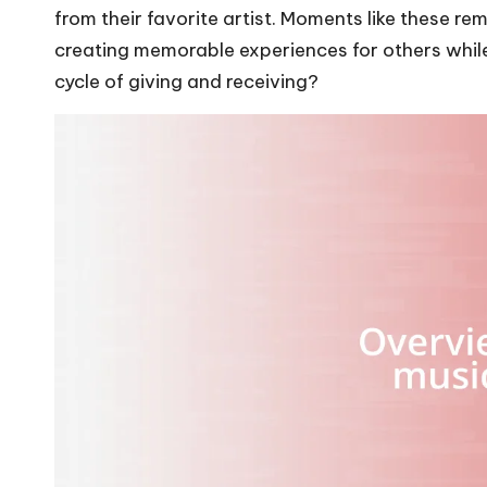
from their favorite artist. Moments like these r
creating memorable experiences for others while i
cycle of giving and receiving?