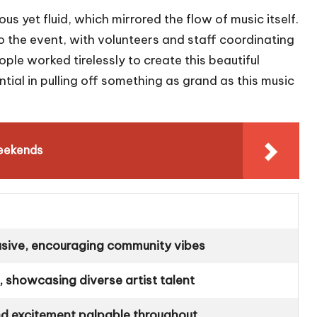
s yet fluid, which mirrored the flow of music itself.
 to the event, with volunteers and staff coordinating
le worked tirelessly to create this beautiful
ial in pulling off something as grand as this music
eekends
sive, encouraging community vibes
, showcasing diverse artist talent
and excitement palpable throughout