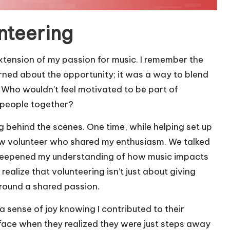
nteering
 extension of my passion for music. I remember the
rned about the opportunity; it was a way to blend
 Who wouldn’t feel motivated to be part of
 people together?
ng behind the scenes. One time, while helping set up
llow volunteer who shared my enthusiasm. We talked
 deepened my understanding of how music impacts
ealize that volunteering isn’t just about giving
around a shared passion.
 a sense of joy knowing I contributed to their
’s face when they realized they were just steps away