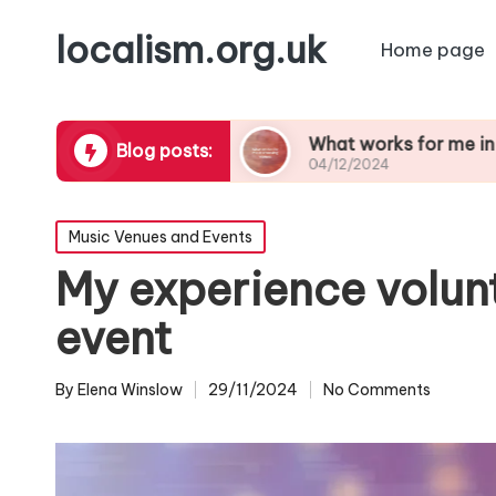
localism.org.uk
Home page
orgettable
What works for me in choosing ven
Blog posts:
04/12/2024
Posted
Music Venues and Events
in
My experience volun
event
By
Elena Winslow
29/11/2024
No Comments
Posted
by